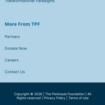
Transformational Paradigms
More From TPF
Partners
Donate Now
Careers
Contact Us
Copyright ©
2026
| The Peninsula Foundation | All
Rights reserved |
Privacy Policy
|
Terms of Use