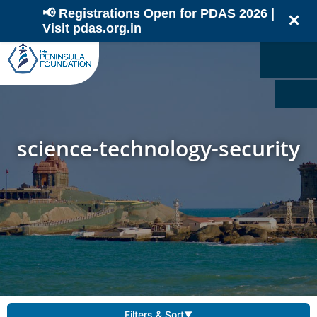
📢 Registrations Open for PDAS 2026 |
✕
Visit pdas.org.in
science-technology-security
Filters & Sort
▼