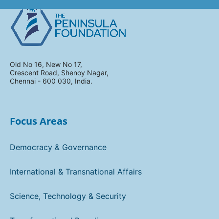
Old No 16, New No 17,
Crescent Road, Shenoy Nagar,
Chennai - 600 030, India.
Focus Areas
Democracy & Governance
International & Transnational Affairs
Science, Technology & Security