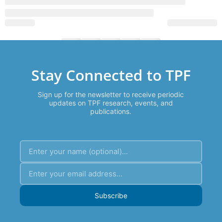
Stay Connected to TPF
Sign up for the newsletter to receive periodic
updates on TPF research, events, and
publications.
Subscribe