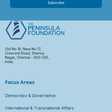
Subscribe
Old No 16, New No 17,
Crescent Road, Shenoy
Nagar, Chennai - 600 030,
India.
Focus Areas
Democracy & Governance
International & Transnational Affairs