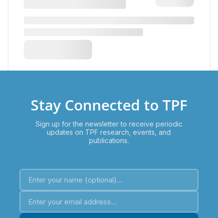
Stay Connected to TPF
Sign up for the newsletter to receive periodic
updates on TPF research, events, and
publications.