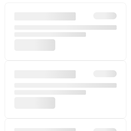
Gender
Humanism and Ethics
Heritage
Society and Values