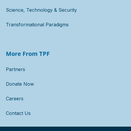
Science, Technology & Security
Transformational Paradigms
More From TPF
Partners
Donate Now
Careers
Contact Us