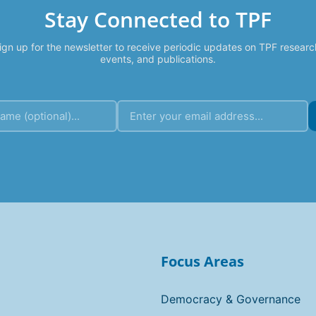
Stay Connected to TPF
ign up for the newsletter to receive periodic updates on TPF researc
events, and publications.
Focus Areas
Democracy & Governance