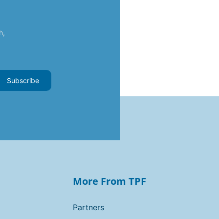
h,
Subscribe
More From TPF
Partners