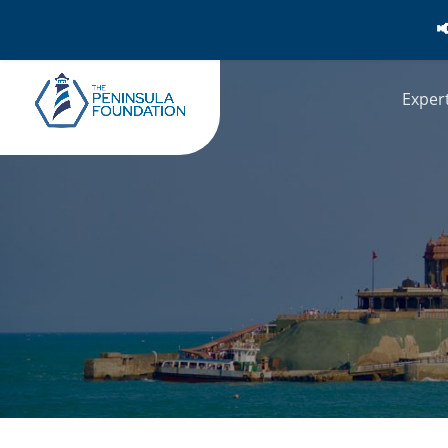

Exper