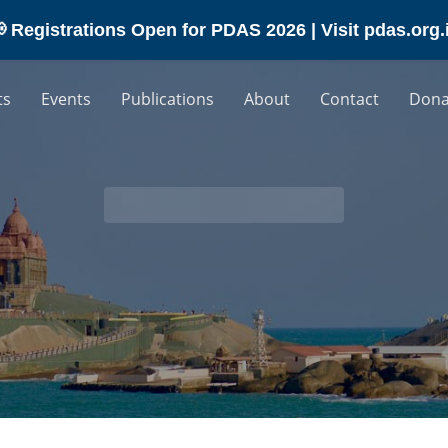
 Registrations Open for PDAS 2026 | Visit pdas.org.
ts
Events
Publications
About
Contact
Dona