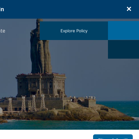
✕
in
te
Explore Policy