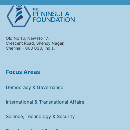
Old No 16, New No 17,
Crescent Road, Shenoy Nagar,
Chennai - 600 030, India.
Focus Areas
Democracy & Governance
International & Transnational Affairs
Science, Technology & Security