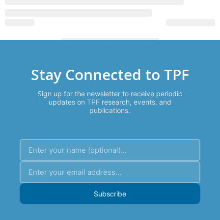
Stay Connected to TPF
Sign up for the newsletter to receive periodic
updates on TPF research, events, and
publications.
Subscribe