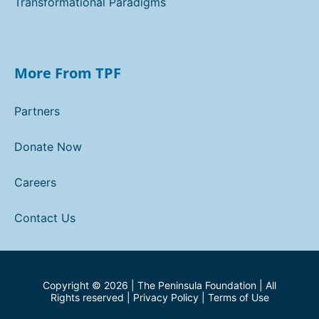
Transformational Paradigms
More From TPF
Partners
Donate Now
Careers
Contact Us
Copyright ©
2026
| The Peninsula Foundation | All
Rights reserved |
Privacy Policy
|
Terms of Use