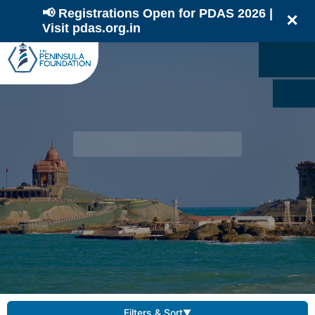
📢 Registrations Open for PDAS 2026 |
✕
Visit pdas.org.in
Filters & Sort
▼