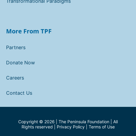
Transformational Paradigms
More From TPF
Partners
Donate Now
Careers
Contact Us
Copyright ©
2026
| The Peninsula Foundation | All
Rights reserved |
Privacy Policy
|
Terms of Use