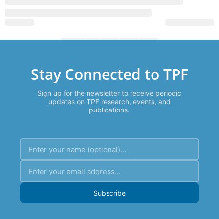
Stay Connected to TPF
Sign up for the newsletter to receive periodic
updates on TPF research, events, and
publications.
Subscribe