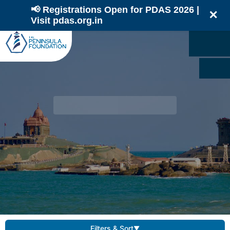
📢 Registrations Open for PDAS 2026 |
✕
Visit pdas.org.in
Filters & Sort
▼