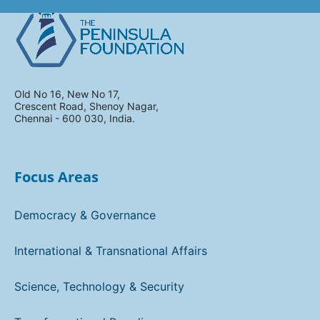
Old No 16, New No 17,
Crescent Road, Shenoy Nagar,
Chennai - 600 030, India.
Focus Areas
Democracy & Governance
International & Transnational Affairs
Science, Technology & Security